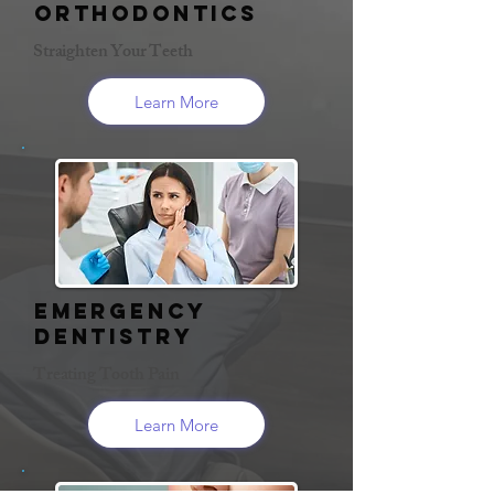
Orthodontics
Straighten Your Teeth
Learn More
Emergency
Dentistry
Treating Tooth Pain
Learn More