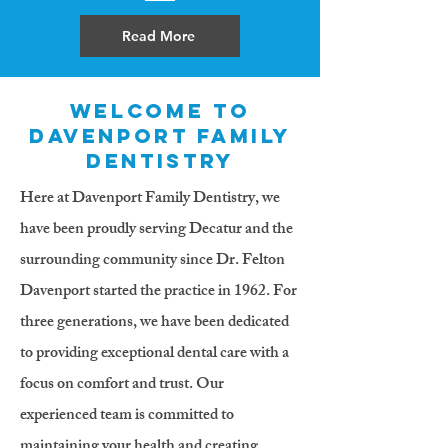
Read More
Welcome to
Davenport Family
Dentistry
Here at Davenport Family Dentistry, we
have been proudly serving Decatur and the
surrounding community since Dr. Felton
Davenport started the practice in 1962. For
three generations, we have been dedicated
to providing exceptional dental care with a
focus on comfort and trust. Our
experienced team is committed to
maintaining your health and creating