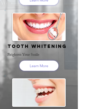
Learn More
Tooth Whitening
Brighten Your Smile
Learn More