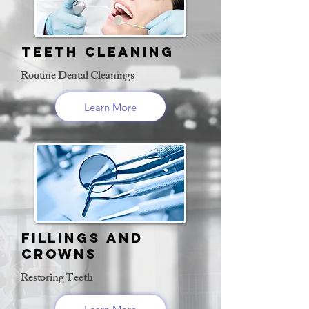
Teeth Cleaning
Routine Dental Cleanings
Learn More
Fillings and
Crowns
Restoring Teeth