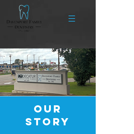
We Care About More
Than Your Teeth
Our
Story