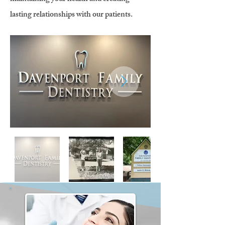
lasting relationships with our patients.